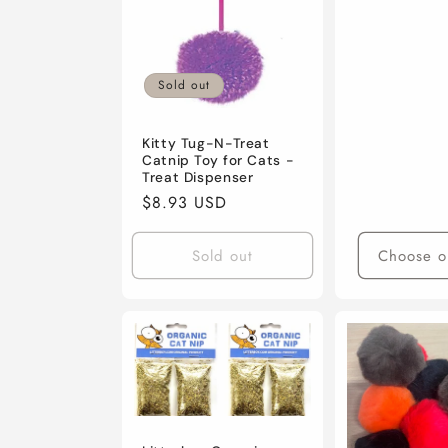
Sold out
Kitty Tug-N-Treat
Catnip Toy for Cats -
Treat Dispenser
Regular
$8.93 USD
price
Sold out
Choose o