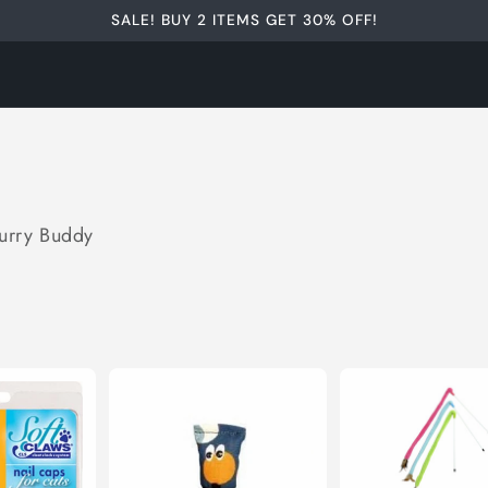
SALE! BUY 2 ITEMS GET 30% OFF!
Furry Buddy