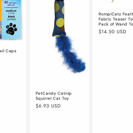
RompiCatz Feath
Fabric Teaser To
Pack of Wand T
Regular
$14.50 USD
price
ail Caps
D
PetCandy Catnip
Squirrel Cat Toy
Regular
$6.93 USD
price