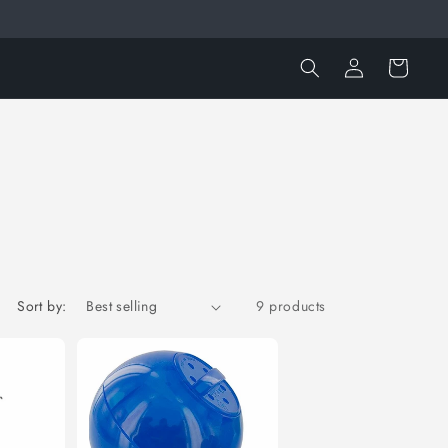
Log
Cart
in
Sort by:
9 products