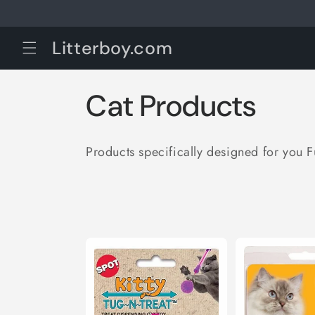
Skip to
content
Litterboy.com
C
Cat Products
o
Products specifically designed for you 
l
l
e
c