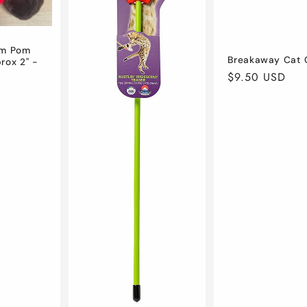
om Pom
Breakaway Cat C
rox 2" -
Regular
$9.50 USD
price