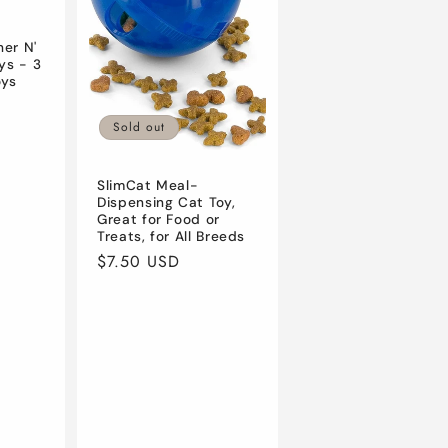
er N'
ys - 3
oys
Sold out
SlimCat Meal-
Dispensing Cat Toy,
Great for Food or
Treats, for All Breeds
Regular
$7.50 USD
price