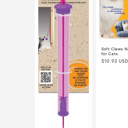
t
i
o
n
Soft Claws N
for Cats
Regular
$10.93 US
:
price