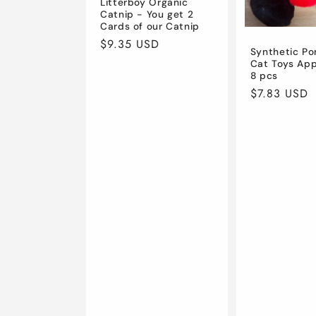
Litterboy Organic
Catnip - You get 2
Cards of our Catnip
Regular
$9.35 USD
Synthetic P
price
Cat Toys App
8 pcs
Regular
$7.83 USD
price